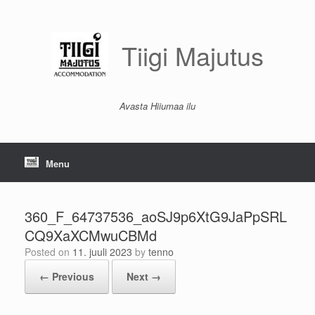
Skip
to
content
Tiigi Majutus
Avasta Hiiumaa ilu
Menu
360_F_64737536_aoSJ9p6XtG9JaPpSRL
CQ9XaXCMwuCBMd
Posted on
11. juuli 2023
by
tenno
← Previous
Next →