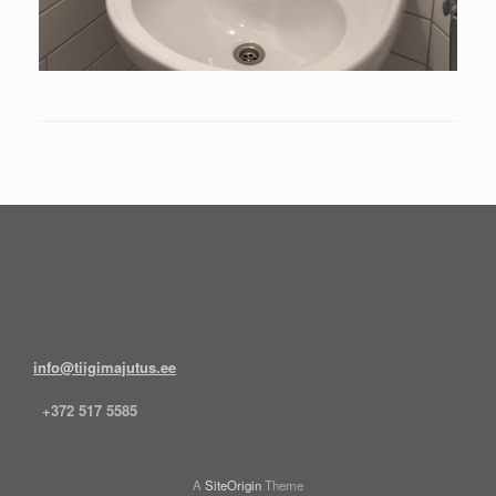
info@tiigimajutus.ee
+372 517 5585
A
SiteOrigin
Theme