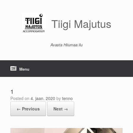
Skip
to
content
Tiigi Majutus
Avasta Hiiumaa ilu
Menu
1
Posted on
4. jaan. 2020
by
tenno
← Previous
Next →